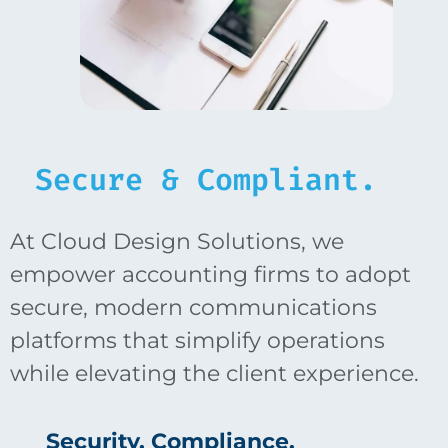
Secure & Compliant.
At Cloud Design Solutions, we
empower accounting firms to adopt
secure, modern communications
platforms that simplify operations
while elevating the client experience.
Security. Compliance.