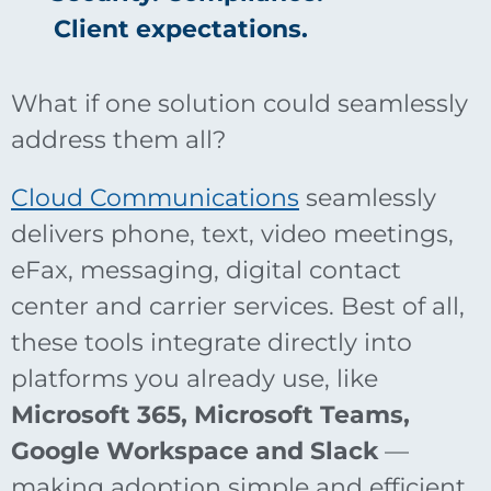
Client expectations.
What if one solution could seamlessly
address them all?
Cloud Communications
seamlessly
delivers phone, text, video meetings,
eFax, messaging, digital contact
center and carrier services. Best of all,
these tools integrate directly into
platforms you already use, like
Microsoft 365, Microsoft Teams,
Google Workspace and Slack
—
making adoption simple and efficient.