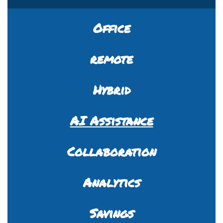
Office
remote
Hybrid
AI Assistance
Collaboration
Analytics
Savings