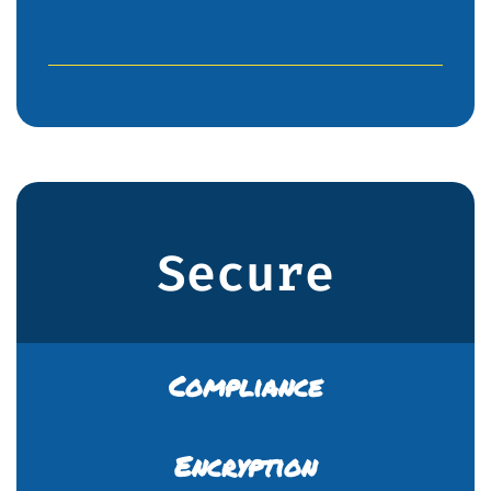
Secure
Compliance
Encryption