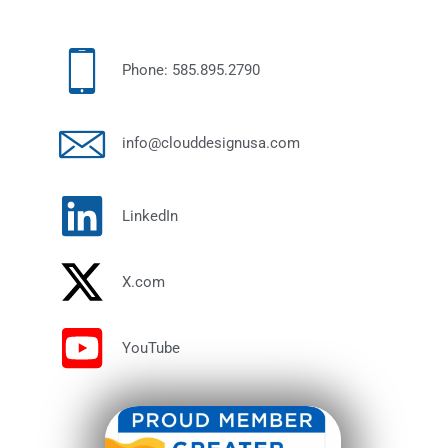
Phone: 585.895.2790
info@clouddesignusa.com
LinkedIn
X.com
YouTube