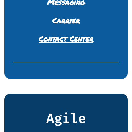
Messaging
Carrier
Contact Center
Agile