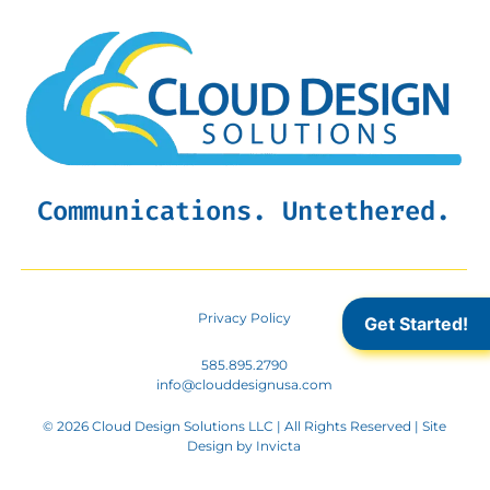
Communications. Untethered.
Privacy Policy
Get Started!
585.895.2790
info@clouddesignusa.com
© 2026 Cloud Design Solutions LLC | All Rights Reserved | Site
Design by
Invicta