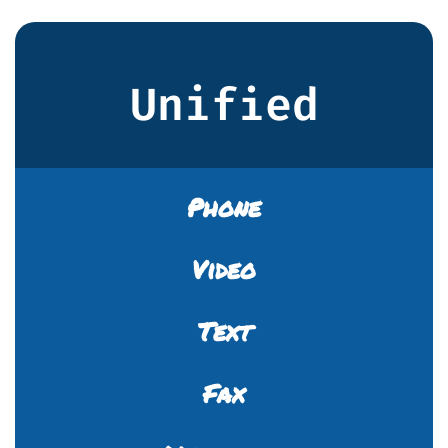
Unified
Phone
Video
Text
Fax