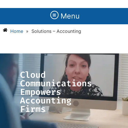
Menu
Home
»
Solutions – Accounting
Cloud
Communications
Empowers
Accounting
Firms