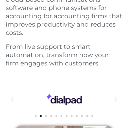
software and phone systems for
accounting for accounting firms that
improves productivity and reduces
costs.
From live support to smart
automation, transform how your
firm engages with customers.