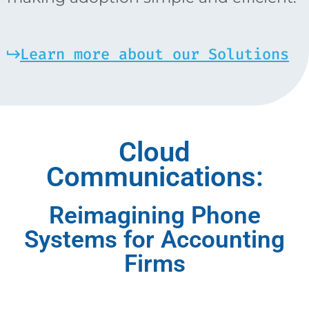
Learn more about our Solutions
Cloud
Communications:
Reimagining Phone
Systems for Accounting
Firms