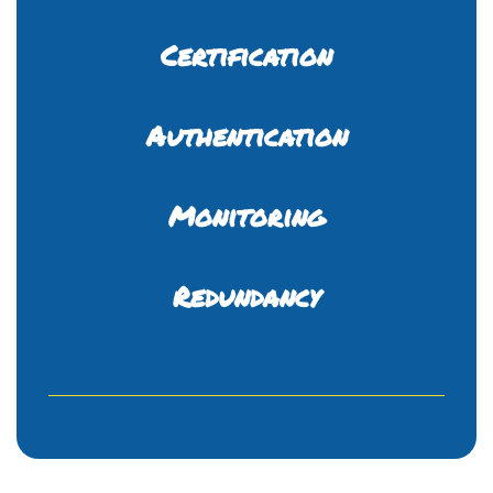
Certification
Authentication
Monitoring
Redundancy