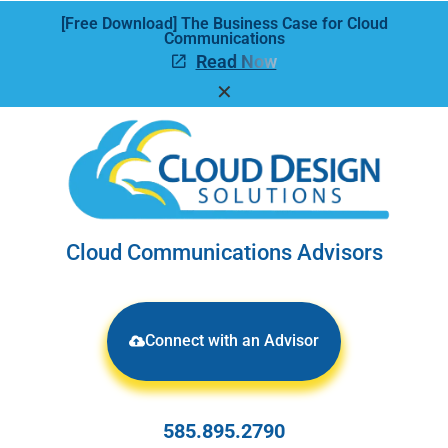
[Free Download] The Business Case for Cloud
Communications
Read Now
✕
Cloud Communications Advisors
Connect with an Advisor
585.895.2790