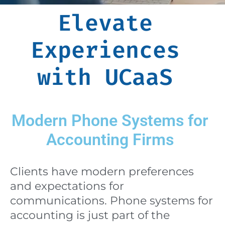
Elevate
Experiences
with UCaaS
Modern Phone Systems for
Accounting Firms
Clients have modern preferences
and expectations for
communications. Phone systems for
accounting is just part of the