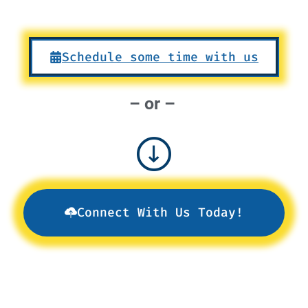
Schedule some time with us
– or –
Connect With Us Today!