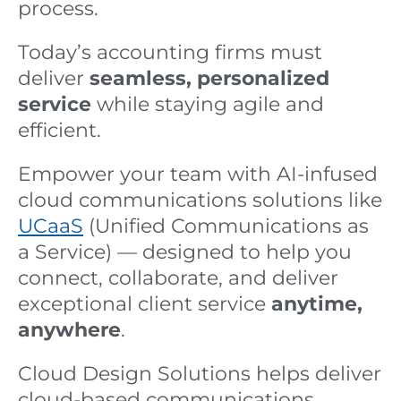
process.
Today’s accounting firms must
deliver
seamless, personalized
service
while staying agile and
efficient.
Empower your team with AI-infused
cloud communications solutions like
UCaaS
(Unified Communications as
a Service) — designed to help you
connect, collaborate, and deliver
exceptional client service
anytime,
anywhere
.
Cloud Design Solutions helps deliver
cloud-based communications