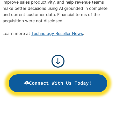
improve sales productivity, and help revenue teams
make better decisions using AI grounded in complete
and current customer data. Financial terms of the
acquisition were not disclosed.
Learn more at
Technology Reseller News
.
Connect With Us Today!