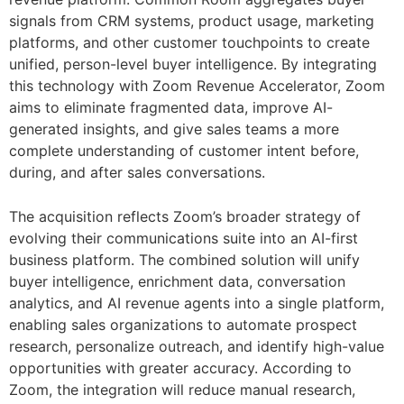
signals from CRM systems, product usage, marketing
platforms, and other customer touchpoints to create
unified, person-level buyer intelligence. By integrating
this technology with Zoom Revenue Accelerator, Zoom
aims to eliminate fragmented data, improve AI-
generated insights, and give sales teams a more
complete understanding of customer intent before,
during, and after sales conversations.
The acquisition reflects Zoom’s broader strategy of
evolving their communications suite into an AI-first
business platform. The combined solution will unify
buyer intelligence, enrichment data, conversation
analytics, and AI revenue agents into a single platform,
enabling sales organizations to automate prospect
research, personalize outreach, and identify high-value
opportunities with greater accuracy. According to
Zoom, the integration will reduce manual research,