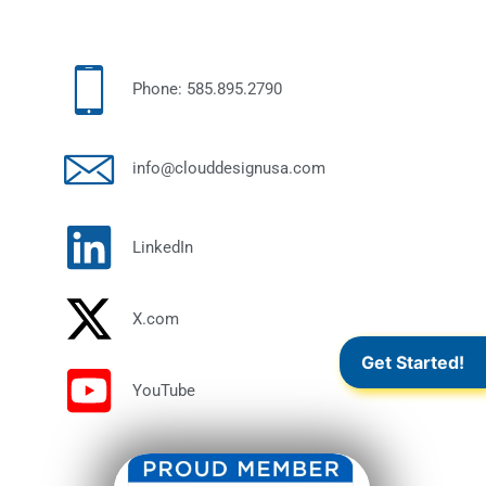
Phone: 585.895.2790
info@clouddesignusa.com
LinkedIn
X.com
Get Started!
YouTube