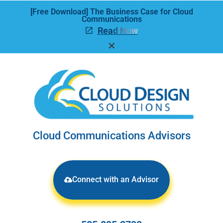
[Free Download] The Business Case for Cloud
Communications
Read Now
✕
Cloud Communications Advisors
Connect with an Advisor