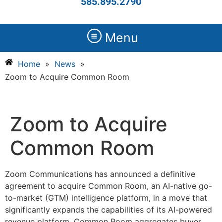
585.895.2790
Menu
Home
»
News
»
Zoom to Acquire Common Room
Zoom to Acquire
Common Room
Zoom Communications has announced a definitive
agreement to acquire Common Room, an AI-native go-
to-market (GTM) intelligence platform, in a move that
significantly expands the capabilities of its AI-powered
revenue platform. Common Room aggregates buyer