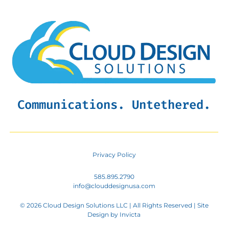
Communications. Untethered.
Privacy Policy
585.895.2790
info@clouddesignusa.com
© 2026 Cloud Design Solutions LLC | All Rights Reserved | Site
Design by
Invicta