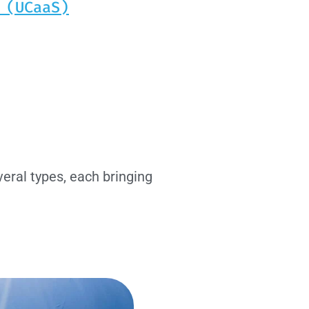
 (UCaaS)
eral types, each bringing