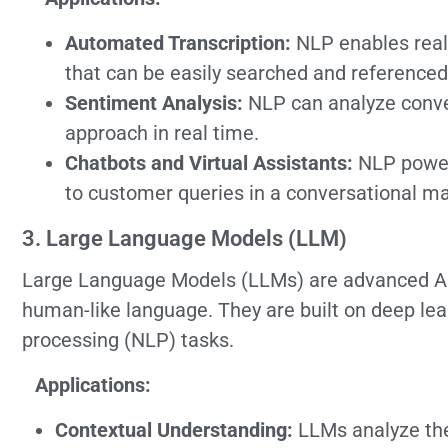
Automated Transcription:
NLP enables real-
that can be easily searched and referenced
Sentiment Analysis:
NLP can analyze conver
approach in real time.
Chatbots and Virtual Assistants:
NLP powers
to customer queries in a conversational m
3. Large Language Models (LLM)
Large Language Models (LLMs) are advanced AI
human-like language. They are built on deep lea
processing (NLP) tasks.
Applications:
Contextual Understanding:
LLMs analyze the