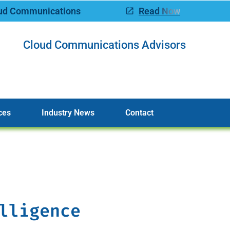
oud Communications
Read Now
Cloud Communications Advisors
ces
Industry News
Contact
lligence