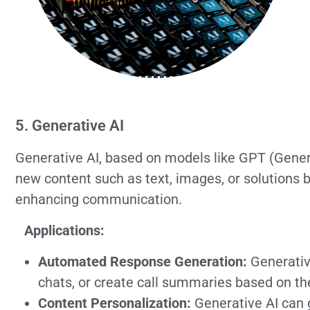
5. Generative AI
Generative AI, based on models like GPT (Gener
new content such as text, images, or solutions b
enhancing communication.
Applications:
Automated Response Generation:
Generative
chats, or create call summaries based on t
Content Personalization:
Generative AI can 