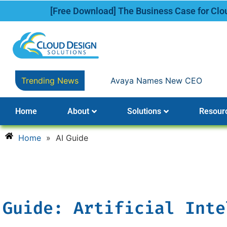
[Free Download] The Business Case for Cl
Trending News
Avaya Names New CEO
Home
About
Solutions
Resour
Home
»
AI Guide
Guide: Artificial Inte