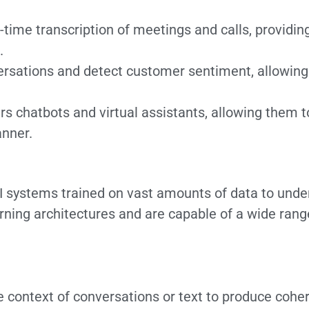
time transcription of meetings and calls, providin
.
sations and detect customer sentiment, allowing 
 chatbots and virtual assistants, allowing them 
anner.
 systems trained on vast amounts of data to unde
rning architectures and are capable of a wide rang
 context of conversations or text to produce coher