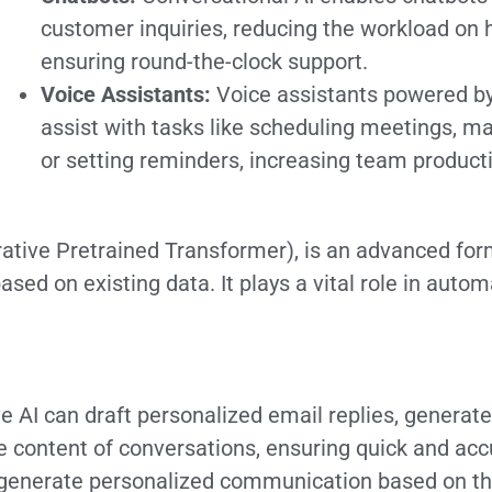
customer inquiries, reducing the workload o
ensuring round-the-clock support.
Voice Assistants:
Voice assistants powered by
assist with tasks like scheduling meetings, 
or setting reminders, increasing team producti
ative Pretrained Transformer), is an advanced form
ased on existing data. It plays a vital role in auto
 AI can draft personalized email replies, generate
he content of conversations, ensuring quick and a
generate personalized communication based on th