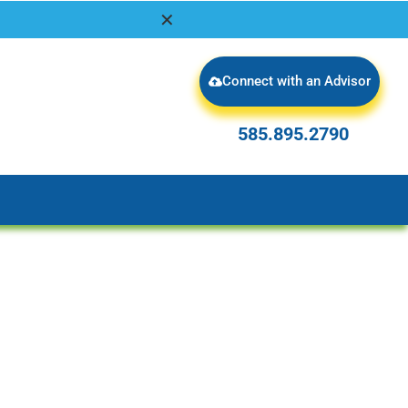
✕
Connect with an Advisor
585.895.2790
585.895.2790