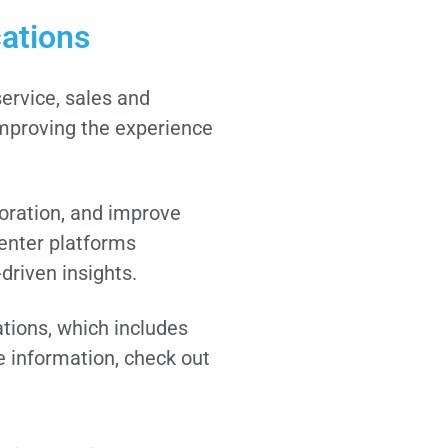
cations
ervice, sales and
improving the experience
oration, and improve
enter platforms
driven insights.
ations, which includes
 information, check out