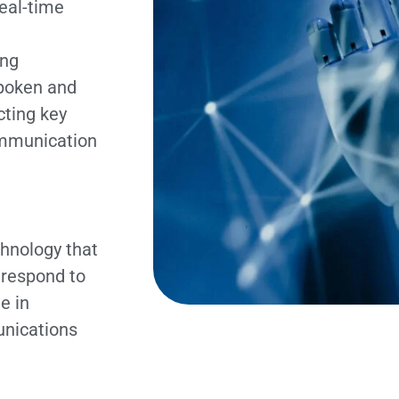
real-time
ing
spoken and
cting key
ommunication
hnology that
 respond to
e in
unications