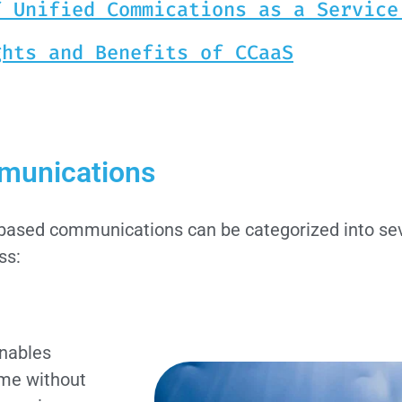
f Unified Commications as a Service
ghts and Benefits of CCaaS
mmunications
ud-based communications can be categorized into sev
ss:
enables
ime without