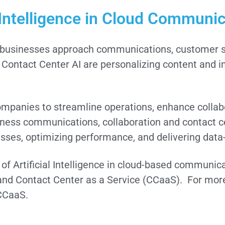
l Intelligence in Cloud Communi
 how businesses approach communications, customer s
 Contact Center AI are personalizing content and 
panies to streamline operations, enhance collab
siness communications, collaboration and contact c
ses, optimizing performance, and delivering data-
e of Artificial Intelligence in cloud-based communic
nd Contact Center as a Service (CCaaS). For more
CCaaS.