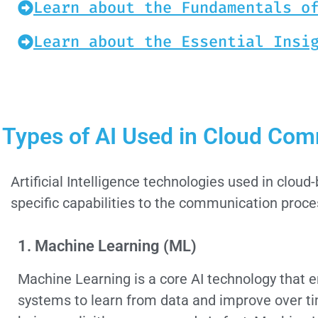
Learn about the Fundamentals o
Learn about the Essential Insi
Types of AI Used in Cloud Co
Artificial Intelligence technologies used in clo
specific capabilities to the communication proce
1. Machine Learning (ML)
Machine Learning is a core AI technology that 
systems to learn from data and improve over t