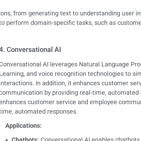
ions, from generating text to understanding user i
to perform domain-specific tasks, such as custome
4. Conversational AI
Conversational AI leverages Natural Language Pr
Learning, and voice recognition technologies to s
interactions. In addition, it enhances customer se
communication by providing real-time, automated re
enhances customer service and employee communic
time, automated responses.
Applications:
Chatbots:
Conversational AI enables chatbots 