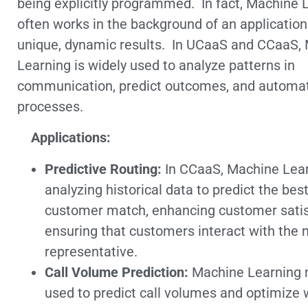
being explicitly programmed. In fact, Machine 
often works in the background of an application 
unique, dynamic results. In UCaaS and CCaaS,
Learning is widely used to analyze patterns in
communication, predict outcomes, and automat
processes.
Applications:
Predictive Routing:
In CCaaS, Machine Lear
analyzing historical data to predict the bes
customer match, enhancing customer satis
ensuring that customers interact with the 
representative.
Call Volume Prediction:
Machine Learning 
used to predict call volumes and optimize 