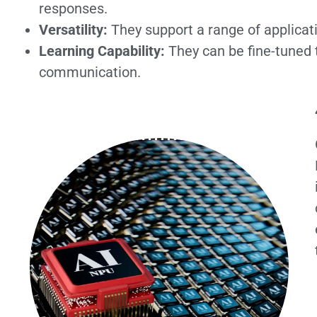
responses.
Versatility:
They support a range of applicat
Learning Capability:
They can be fine-tuned 
communication.