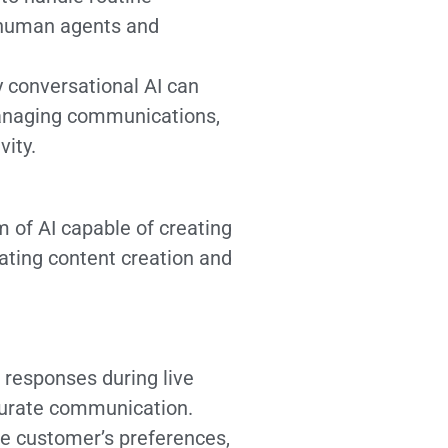
n human agents and
 conversational AI can
managing communications,
vity.
 of AI capable of creating
mating content creation and
 responses during live
ccurate communication.
e customer’s preferences,