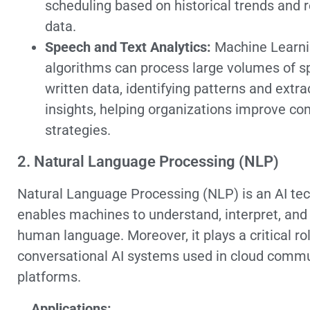
scheduling based on historical trends and 
data.
Speech and Text Analytics:
Machine Learn
algorithms can process large volumes of 
written data, identifying patterns and extra
insights, helping organizations improve c
strategies.
2. Natural Language Processing (NLP)
Natural Language Processing (NLP) is an AI tec
enables machines to understand, interpret, and
human language. Moreover, it plays a critical rol
conversational AI systems used in cloud comm
platforms.
Applications: