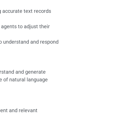
g accurate text records
agents to adjust their
to understand and respond
rstand and generate
e of natural language
ent and relevant