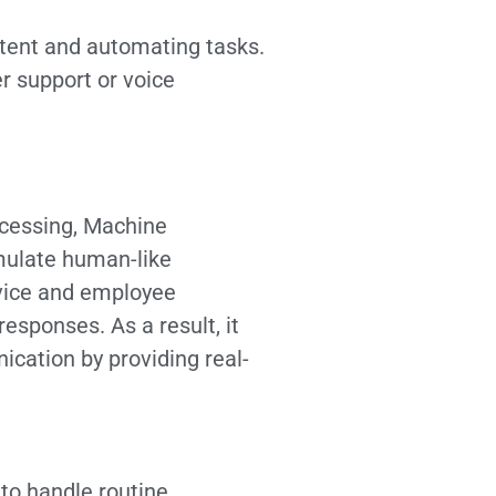
ntent and automating tasks.
r support or voice
ocessing, Machine
imulate human-like
rvice and employee
sponses. As a result, it
ation by providing real-
to handle routine