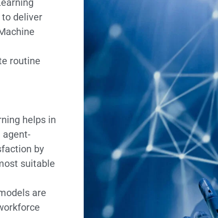
Learning
to deliver
 Machine
e routine
ning helps in
t agent-
faction by
most suitable
models are
workforce