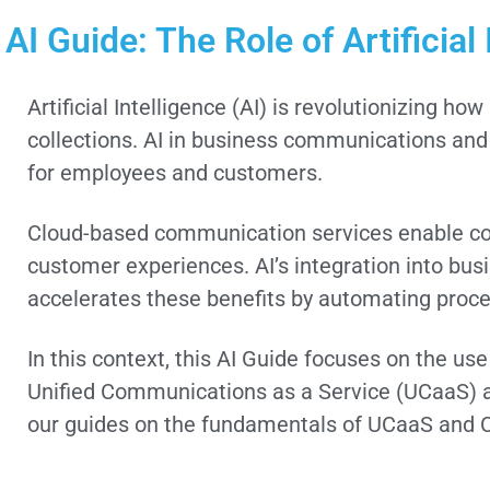
AI Guide: The Role of Artificia
Artificial Intelligence (AI) is revolutionizing
collections. AI in business communications and
for employees and customers.
Cloud-based communication services enable com
customer experiences. AI’s integration into bu
accelerates these benefits by automating proces
In this context, this AI Guide focuses on the us
Unified Communications as a Service (UCaaS) a
our guides on the fundamentals of UCaaS and 