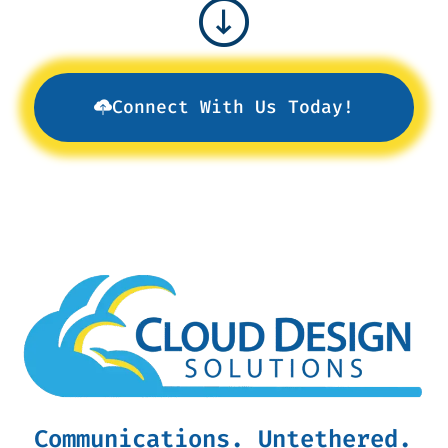
Connect With Us Today!
Communications. Untethered.