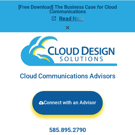
[Free Download] The Business Case for Cloud
Communications
Read Now
✕
Cloud Communications Advisors
Connect with an Advisor
585.895.2790