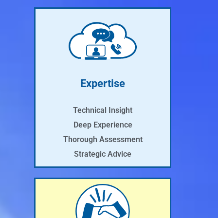
Expertise
Technical Insight
Deep Experience
Thorough Assessment
Strategic Advice