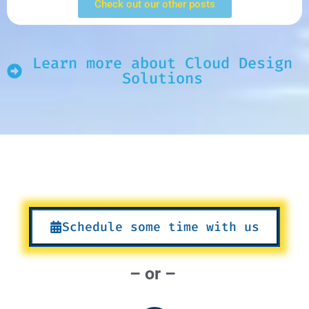
Check out our other posts
Learn more about Cloud Design
Solutions
Schedule some time with us
– or –