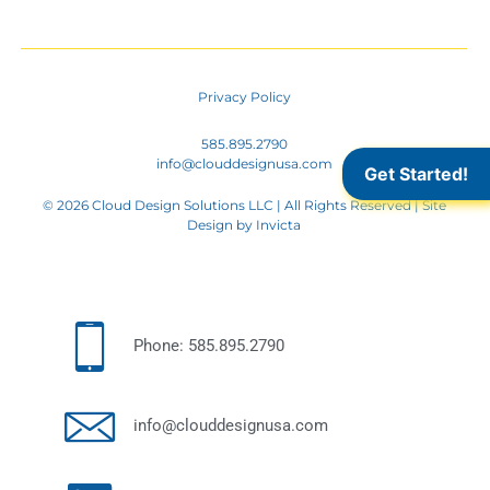
Privacy Policy
585.895.2790
info@clouddesignusa.com
Get Started!
© 2026 Cloud Design Solutions LLC | All Rights Reserved | Site
Design by
Invicta
Phone: 585.895.2790
info@clouddesignusa.com