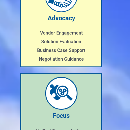
Advocacy
Vendor Engagement
Solution Evaluation
Business Case Support
Negotiation Guidance
Focus