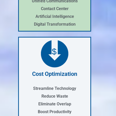
Unified Communications
Contact Center
Artificial Intelligence
Digital Transformation
$
Cost Optimization
Streamline Technology
Reduce Waste
Eliminate Overlap
Boost Productivity