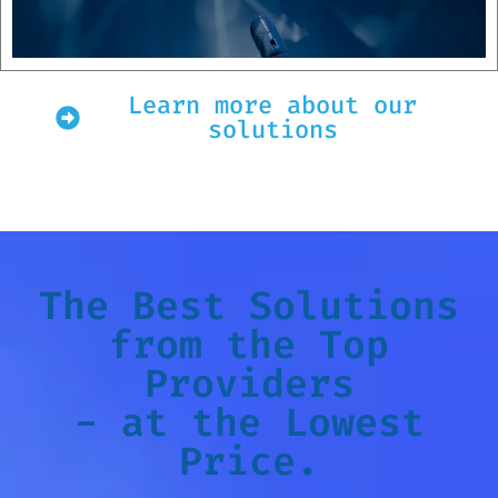
Learn more about our
solutions
The Best Solutions
from the Top
Providers
- at the Lowest
Price.