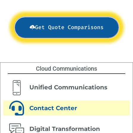
Get Quote Comparisons
Cloud Communications
Unified Communications
Contact Center
Digital Transformation