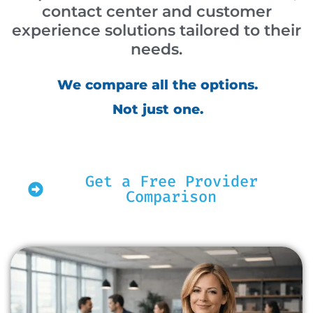
contact center and customer
experience solutions tailored to their
needs.
We compare all the options.
Not just one.
Get a Free Provider
Comparison