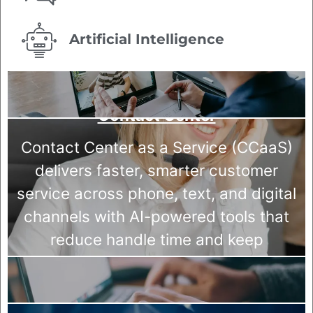
Artificial Intelligence
Contact Center
Contact Center as a Service (CCaaS)
delivers faster, smarter customer
service across phone, text, and digital
channels with AI-powered tools that
reduce handle time and keep
customers coming back.