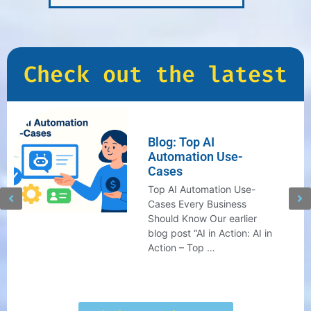
Check out the latest
Blog: Top AI
Automation Use-
Cases
Top AI Automation Use-
Cases Every Business
Should Know Our earlier
blog post “AI in Action: AI in
Action – Top …