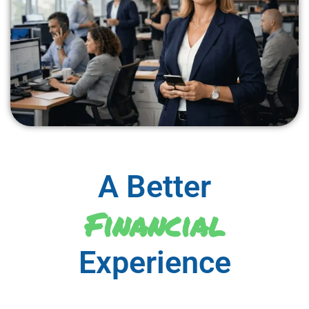
A Better
Financial
Experience