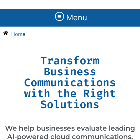
Menu
Home
Transform
Business
Communications
with the Right
Solutions
We help businesses evaluate leading
AI-powered cloud communications,