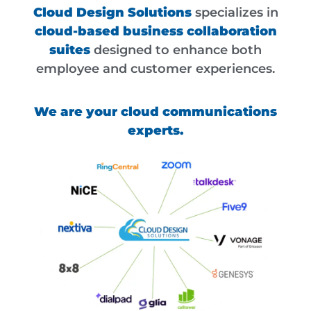
Cloud Design Solutions
specializes in
cloud-based business collaboration
suites
designed to enhance both
employee and customer experiences.
We are your cloud communications
experts.