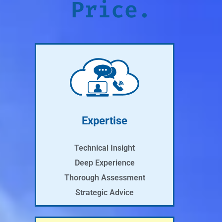
Price.
Expertise
Technical Insight
Deep Experience
Thorough Assessment
Strategic Advice