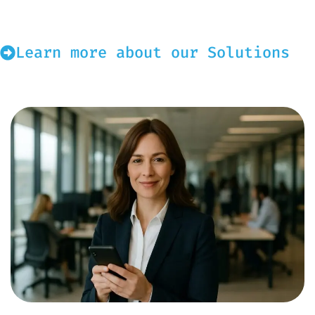
Learn more about our Solutions