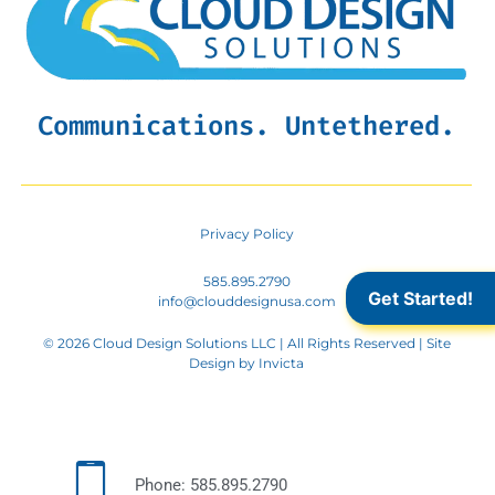
Communications. Untethered.
Privacy Policy
585.895.2790
Get Started!
info@clouddesignusa.com
© 2026 Cloud Design Solutions LLC | All Rights Reserved | Site
Design by
Invicta
Phone: 585.895.2790