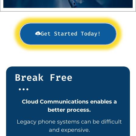
Get Started Today!
Break Free
...
Cloud Communications enables a
better process.
Legacy
phone systems can be difficult
and expensive.