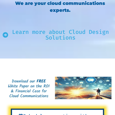
We are your cloud communications
experts.
Learn more about Cloud Design
Solutions