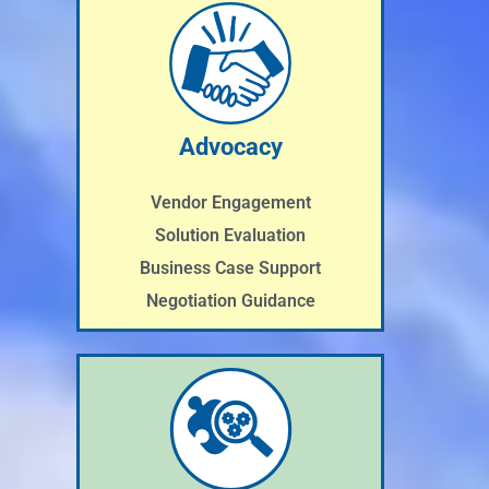
Advocacy
Vendor Engagement
Solution Evaluation
Business Case Support
Negotiation Guidance