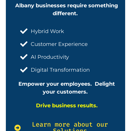
Albany businesses require something
different.
Hybrid Work
Customer Experience
AI Productivity
Digital Transformation
Empower your employees. Delight
your customers.
Drive business results.
Learn more about our
Solutions