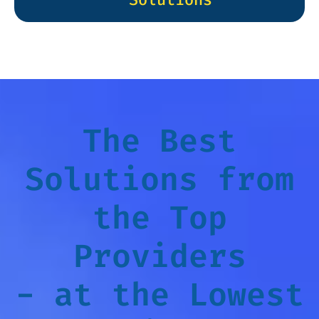
The Best
Solutions from
the Top
Providers
- at the Lowest