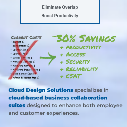
Eliminate Overlap
Boost Productivity
Cloud Design Solutions
specializes in
cloud-based business collaboration
suites
designed to enhance both employee
and customer experiences.