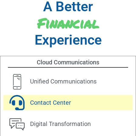
A Better
Financial
Experience
Cloud Communications
Unified Communications
Contact Center
Digital Transformation