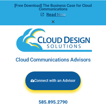
[Free Download] The Business Case for Cloud
Communications
Read Now
✕
Cloud Communications Advisors
Connect with an Advisor
585.895.2790