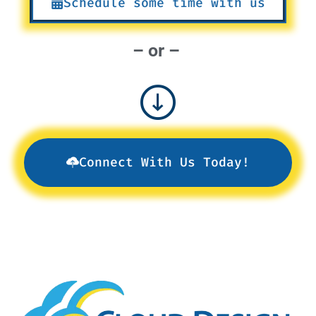
Schedule some time with us
– or –
Connect With Us Today!