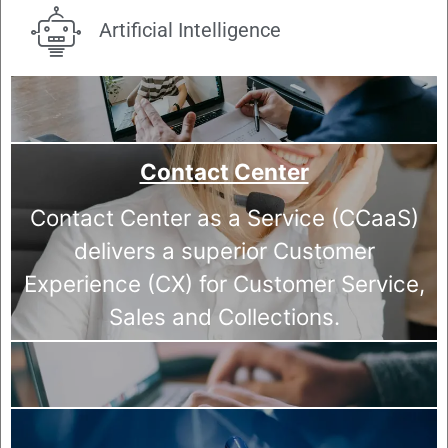
Artificial Intelligence
Contact Center
Contact Center as a Service (CCaaS)
delivers a superior Customer
Experience (CX) for Customer Service,
Sales and Collections.