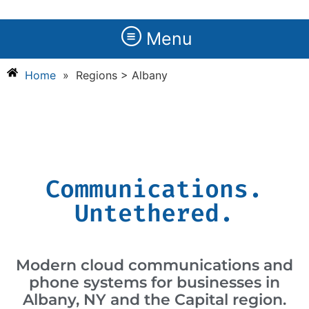
Menu
Home
»
Regions > Albany
Communications.
Untethered.
Modern cloud communications and
phone systems for businesses in
Albany, NY and the Capital region.