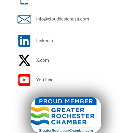
info@clouddesignusa.com
LinkedIn
X.com
YouTube