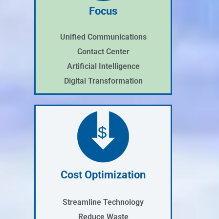
Focus
Unified Communications
Contact Center
Artificial Intelligence
Digital Transformation
$
Cost Optimization
Streamline Technology
Reduce Waste