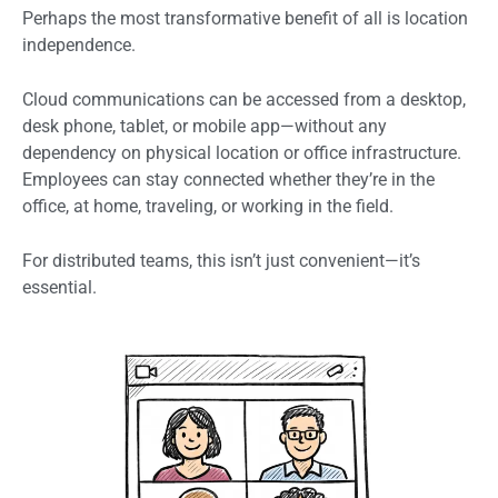
Perhaps the most transformative benefit of all is location
independence.
Cloud communications can be accessed from a desktop,
desk phone, tablet, or mobile app—without any
dependency on physical location or office infrastructure.
Employees can stay connected whether they’re in the
office, at home, traveling, or working in the field.
For distributed teams, this isn’t just convenient—it’s
essential.