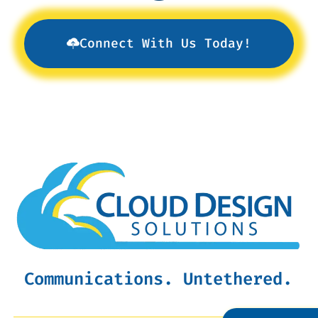
Connect With Us Today!
Communications. Untethered.