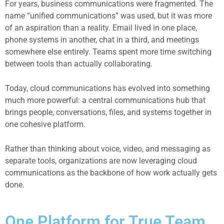
For years, business communications were fragmented. The
name “unified communications” was used, but it was more
of an aspiration than a reality.
Email lived in one place,
phone systems in another, chat in a third, and meetings
somewhere else entirely. Teams spent more time switching
between tools than actually collaborating.
Today, cloud communications has evolved into something
much more powerful: a central communications hub that
brings people, conversations, files, and systems together in
one cohesive platform.
Rather than thinking about voice, video, and messaging as
separate tools, organizations are now leveraging cloud
communications as the backbone of how work actually gets
done.
One Platform for True Team