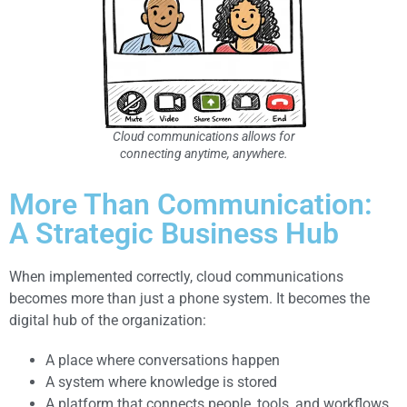
Cloud communications allows for
connecting anytime, anywhere.
More Than Communication:
A Strategic Business Hub
When implemented correctly, cloud communications
becomes more than just a phone system. It becomes the
digital hub of the organization:
A place where conversations happen
A system where knowledge is stored
A platform that connects people, tools, and workflows