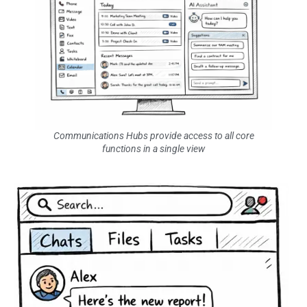
Communications Hubs provide access to all core
functions in a single view