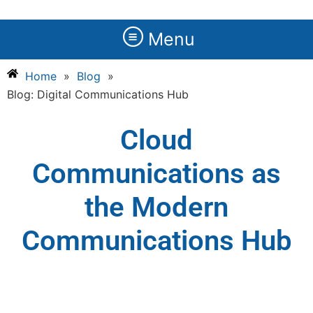
Menu
Home
»
Blog
»
Blog: Digital Communications Hub
Cloud
Communications as
the Modern
Communications Hub