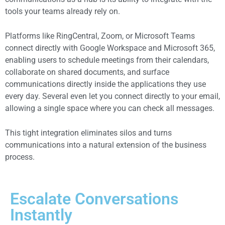
tools your teams already rely on.
Platforms like RingCentral, Zoom, or Microsoft Teams
connect directly with Google Workspace and Microsoft 365,
enabling users to schedule meetings from their calendars,
collaborate on shared documents, and surface
communications directly inside the applications they use
every day. Several even let you connect directly to your email,
allowing a single space where you can check all messages.
This tight integration eliminates silos and turns
communications into a natural extension of the business
process.
Escalate Conversations
Instantly