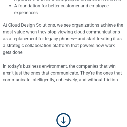
A foundation for better customer and employee
experiences
At Cloud Design Solutions, we see organizations achieve the
most value when they stop viewing cloud communications
as a replacement for legacy phones—and start treating it as
a strategic collaboration platform that powers how work
gets done.
In today’s business environment, the companies that win
aren’t just the ones that communicate. They’re the ones that
communicate intelligently, cohesively, and without friction.