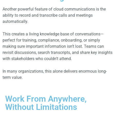
Another powerful feature of cloud communications is the
ability to record and transcribe calls and meetings
automatically.
This creates a living knowledge base of conversations—
perfect for training, compliance, onboarding, or simply
making sure important information isn’t lost. Teams can
revisit discussions, search transcripts, and share key insights
with stakeholders who couldn’t attend.
In many organizations, this alone delivers enormous long-
term value.
Work From Anywhere,
Without Limitations