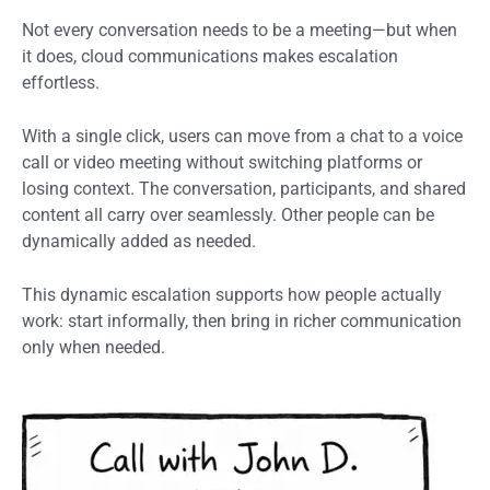
Not every conversation needs to be a meeting—but when
it does, cloud communications makes escalation
effortless.
With a single click, users can move from a chat to a voice
call or video meeting without switching platforms or
losing context. The conversation, participants, and shared
content all carry over seamlessly. Other people can be
dynamically added as needed.
This dynamic escalation supports how people actually
work: start informally, then bring in richer communication
only when needed.