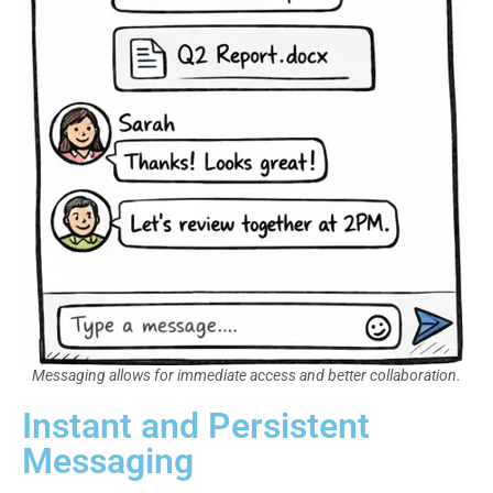
Messaging allows for immediate access and better collaboration.
Instant and Persistent
Messaging