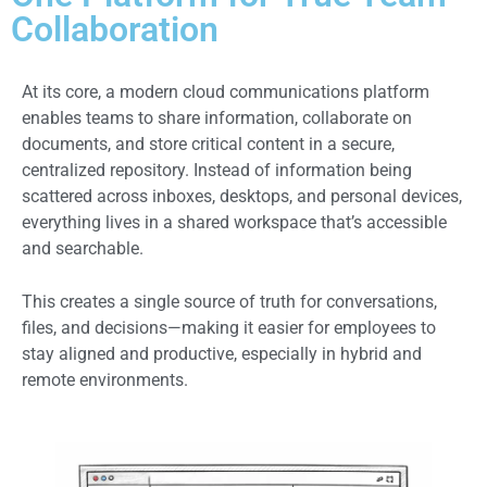
Collaboration
At its core, a modern cloud communications platform
enables teams to share information, collaborate on
documents, and store critical content in a secure,
centralized repository. Instead of information being
scattered across inboxes, desktops, and personal devices,
everything lives in a shared workspace that’s accessible
and searchable.
This creates a single source of truth for conversations,
files, and decisions—making it easier for employees to
stay aligned and productive, especially in hybrid and
remote environments.