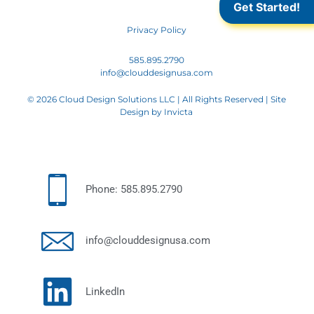
Get Started!
Privacy Policy
585.895.2790
info@clouddesignusa.com
© 2026 Cloud Design Solutions LLC | All Rights Reserved | Site
Design by
Invicta
Phone: 585.895.2790
info@clouddesignusa.com
LinkedIn