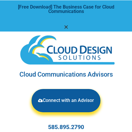
[Free Download] The Business Case for Cloud
Communications
✕
Cloud Communications Advisors
Connect with an Advisor
585.895.2790