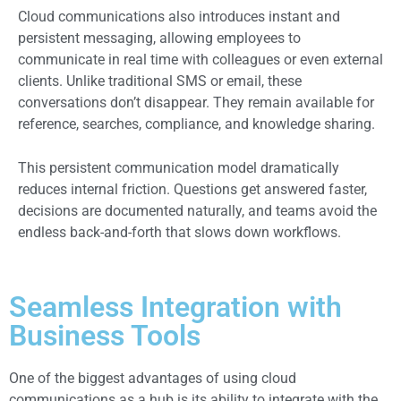
Cloud communications also introduces instant and
persistent messaging, allowing employees to
communicate in real time with colleagues or even external
clients. Unlike traditional SMS or email, these
conversations don’t disappear. They remain available for
reference, searches, compliance, and knowledge sharing.
This persistent communication model dramatically
reduces internal friction. Questions get answered faster,
decisions are documented naturally, and teams avoid the
endless back-and-forth that slows down workflows.
Seamless Integration with
Business Tools
One of the biggest advantages of using cloud
communications as a hub is its ability to integrate with the