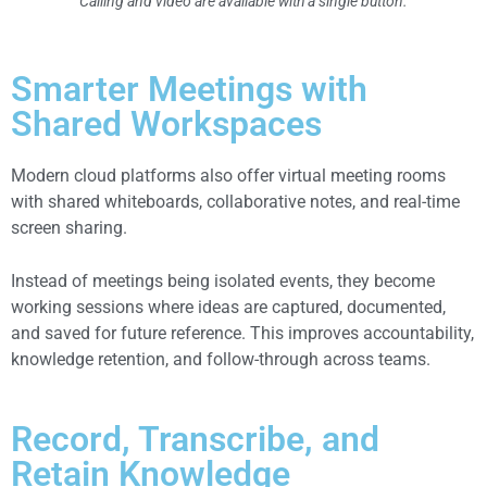
Calling and video are available with a single button.
Smarter Meetings with
Shared Workspaces
Modern cloud platforms also offer virtual meeting rooms
with shared whiteboards, collaborative notes, and real-time
screen sharing.
Instead of meetings being isolated events, they become
working sessions where ideas are captured, documented,
and saved for future reference. This improves accountability,
knowledge retention, and follow-through across teams.
Record, Transcribe, and
Retain Knowledge