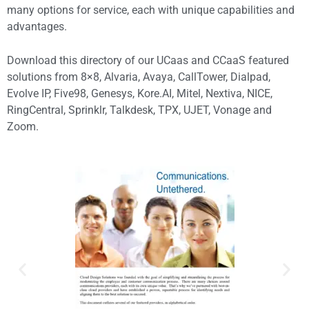
many options for service, each with unique capabilities and
advantages.
Download this directory of our UCaas and CCaaS featured
solutions from 8×8, Alvaria, Avaya, CallTower, Dialpad,
Evolve IP, Five98, Genesys, Kore.AI, Mitel, Nextiva, NICE,
RingCentral, Sprinklr, Talkdesk, TPX, UJET, Vonage and
Zoom.