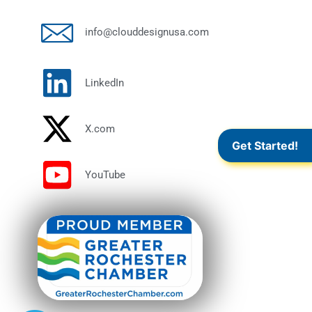
info@clouddesignusa.com
LinkedIn
X.com
Get Started!
YouTube