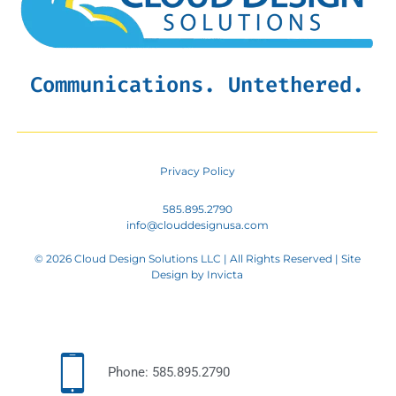
Communications. Untethered.
Privacy Policy
585.895.2790
info@clouddesignusa.com
© 2026 Cloud Design Solutions LLC | All Rights Reserved | Site
Design by
Invicta
Phone: 585.895.2790