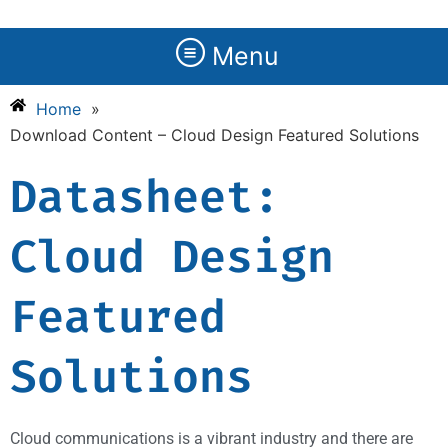
Menu
Home
»
Download Content – Cloud Design Featured Solutions
Datasheet:
Cloud Design
Featured
Solutions
Cloud communications is a vibrant industry and there are