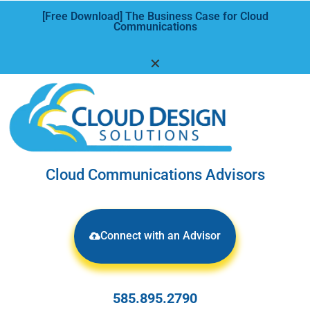
[Free Download] The Business Case for Cloud
Communications
✕
Cloud Communications Advisors
Connect with an Advisor
585.895.2790