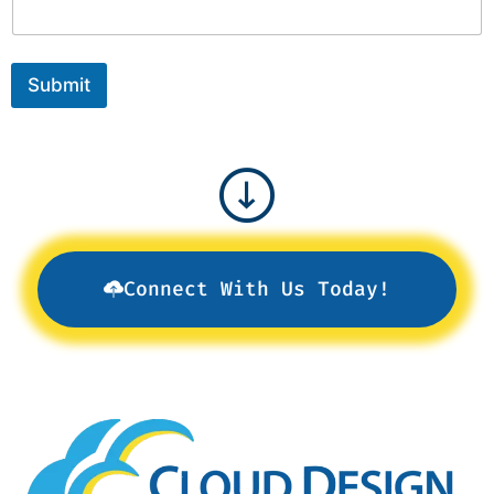
Submit
Connect With Us Today!