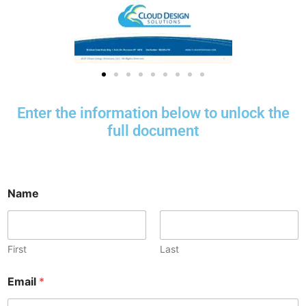
Enter the information below to unlock the
full document
Name
First
Last
Email
*