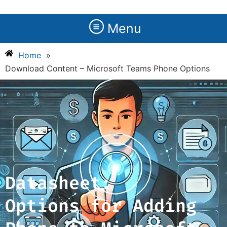
Menu
Home
»
Download Content – Microsoft Teams Phone Options
Datasheet:
Options for Adding