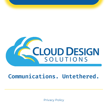
Communications. Untethered.
Privacy Policy