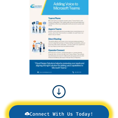
Connect With Us Today!