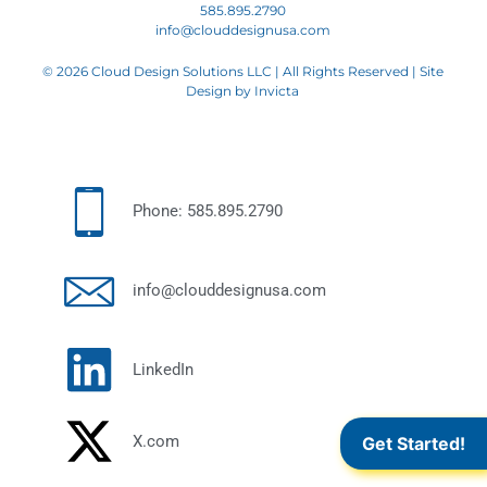
585.895.2790
info@clouddesignusa.com
© 2026 Cloud Design Solutions LLC | All Rights Reserved | Site
Design by
Invicta
Phone: 585.895.2790
info@clouddesignusa.com
LinkedIn
X.com
Get Started!