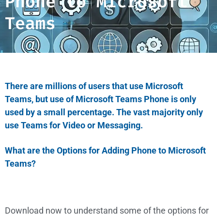
Phone to Microsoft
Teams
There are millions of users that use Microsoft
Teams, but use of Microsoft Teams Phone is only
used by a small percentage. The vast majority only
use Teams for Video or Messaging.
What are the Options for Adding Phone to Microsoft
Teams?
Download now to understand some of the options for