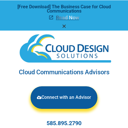
[Free Download] The Business Case for Cloud
Communications
Read Now
✕
Cloud Communications Advisors
Connect with an Advisor
585.895.2790