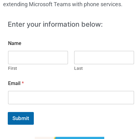
extending Microsoft Teams with phone services.
Enter your information below:
Name
First
Last
Email
*
Submit