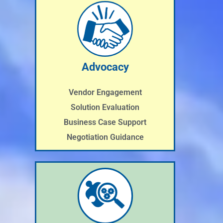
Advocacy
Vendor Engagement
Solution Evaluation
Business Case Support
Negotiation Guidance