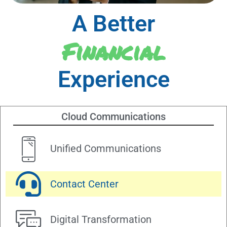
A Better
Financial
Experience
Cloud Communications
Unified Communications
Contact Center
Digital Transformation