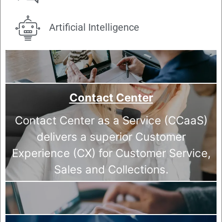
Artificial Intelligence
Contact Center
Contact Center as a Service (CCaaS)
delivers a superior Customer
Experience (CX) for Customer Service,
Sales and Collections.