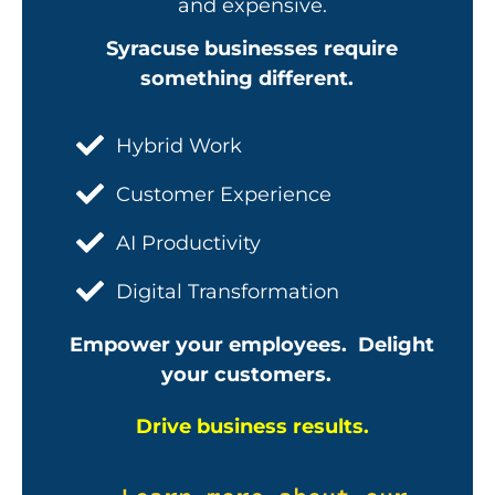
and expensive.
Syracuse businesses require
something different.
Hybrid Work
Customer Experience
AI Productivity
Digital Transformation
Empower your employees. Delight
your customers.
Drive business results.