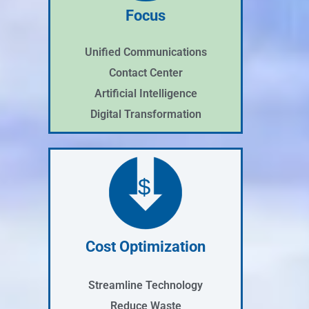
Focus
Unified Communications
Contact Center
Artificial Intelligence
Digital Transformation
$
Cost Optimization
Streamline Technology
Reduce Waste