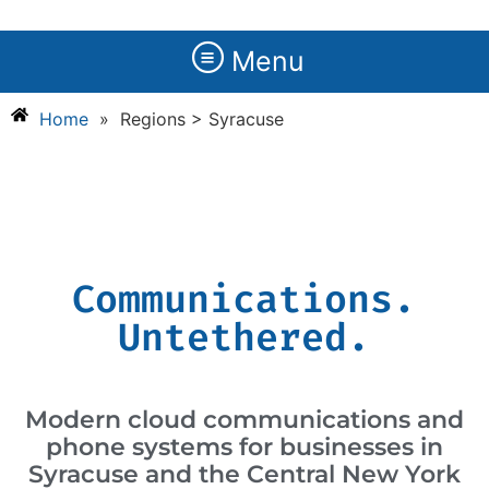
Menu
Home
»
Regions > Syracuse
Communications.
Untethered.
Modern cloud communications and
phone systems for businesses in
Syracuse and the Central New York