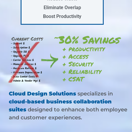
Eliminate Overlap
Boost Productivity
Cloud Design Solutions
specializes in
cloud-based business collaboration
suites
designed to enhance both employee
and customer experiences.