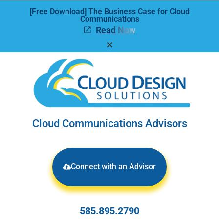
[Free Download] The Business Case for Cloud
Communications
Read Now
✕
Cloud Communications Advisors
Connect with an Advisor
585.895.2790