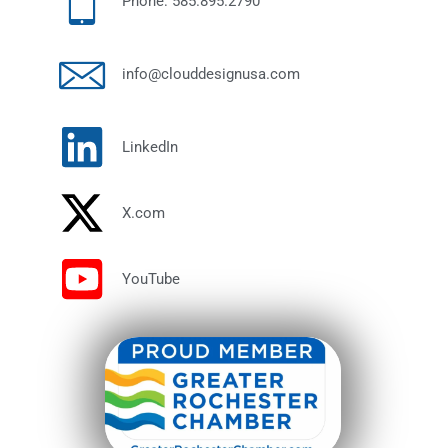
Phone: 585.895.2790
info@clouddesignusa.com
LinkedIn
X.com
YouTube