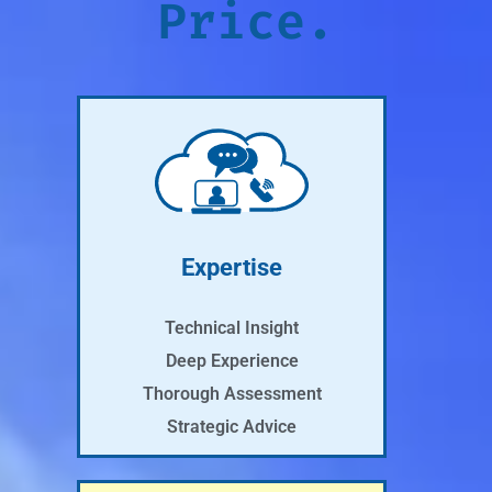
Price.
Expertise
Technical Insight
Deep Experience
Thorough Assessment
Strategic Advice