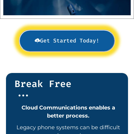
Get Started Today!
Break Free
...
Cloud Communications enables a
better process.
Legacy
phone systems can be difficult