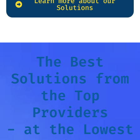
Learn more about our
Solutions
The Best
Solutions from
the Top
Providers
- at the Lowest