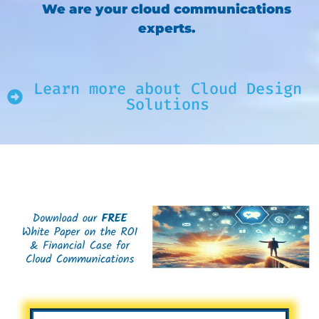
We are your cloud communications
experts.
Learn more about Cloud Design
Solutions