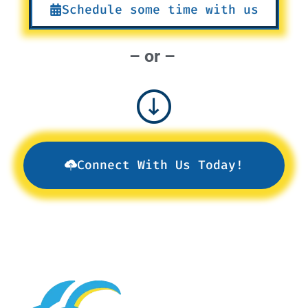
Schedule some time with us
– or –
Connect With Us Today!