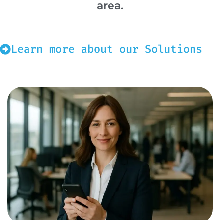
area.
Learn more about our Solutions