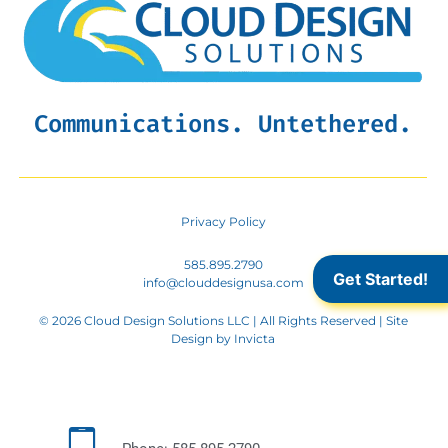
Communications. Untethered.
Privacy Policy
585.895.2790
Get Started!
info@clouddesignusa.com
© 2026 Cloud Design Solutions LLC | All Rights Reserved | Site
Design by
Invicta