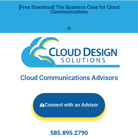
[Free Download] The Business Case for Cloud
Communications
✕
Cloud Communications Advisors
Connect with an Advisor
585.895.2790