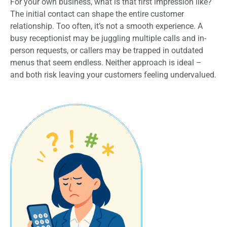
For your own business, what is that first impression like?
The initial contact can shape the entire customer
relationship. Too often, it’s not a smooth experience. A
busy receptionist may be juggling multiple calls and in-
person requests, or callers may be trapped in outdated
menus that seem endless. Neither approach is ideal –
and both risk leaving your customers feeling undervalued.