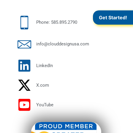
Get Started!
Phone: 585.895.2790
info@clouddesignusa.com
LinkedIn
X.com
YouTube