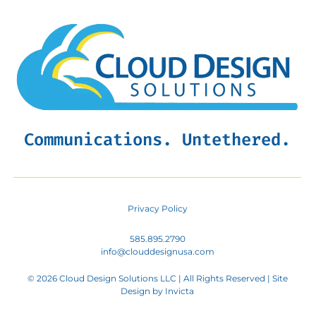
Communications. Untethered.
Privacy Policy
585.895.2790
info@clouddesignusa.com
© 2026 Cloud Design Solutions LLC | All Rights Reserved | Site
Design by
Invicta