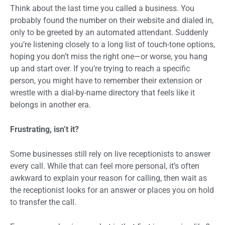
Think about the last time you called a business. You
probably found the number on their website and dialed in,
only to be greeted by an automated attendant. Suddenly
you’re listening closely to a long list of touch-tone options,
hoping you don’t miss the right one—or worse, you hang
up and start over. If you’re trying to reach a specific
person, you might have to remember their extension or
wrestle with a dial-by-name directory that feels like it
belongs in another era.
Frustrating, isn’t it?
Some businesses still rely on live receptionists to answer
every call. While that can feel more personal, it’s often
awkward to explain your reason for calling, then wait as
the receptionist looks for an answer or places you on hold
to transfer the call.