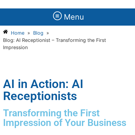
Menu
Home
»
Blog
»
Blog: AI Receptionist – Transforming the First
Impression
AI in Action: AI
Receptionists
Transforming the First
Impression of Your Business