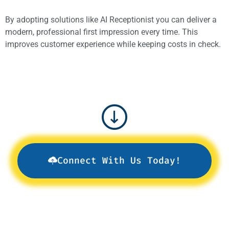
By adopting solutions like AI Receptionist you can deliver a
modern, professional first impression every time. This
improves customer experience while keeping costs in check.
Connect With Us Today!