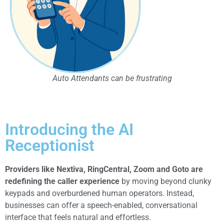
Auto Attendants can be frustrating
Introducing the AI
Receptionist
Providers like Nextiva, RingCentral, Zoom and Goto are
redefining the caller experience
by moving beyond clunky
keypads and overburdened human operators. Instead,
businesses can offer a speech-enabled, conversational
interface that feels natural and effortless.