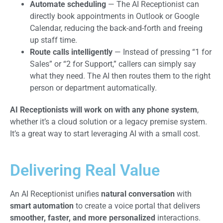
Automate scheduling
— The AI Receptionist can
directly book appointments in Outlook or Google
Calendar, reducing the back-and-forth and freeing
up staff time.
Route calls intelligently
— Instead of pressing “1 for
Sales” or “2 for Support,” callers can simply say
what they need. The AI then routes them to the right
person or department automatically.
AI Receptionists will work on with any phone system
,
whether it’s a cloud solution or a legacy premise system.
It’s a great way to start leveraging AI with a small cost.
Delivering Real Value
An AI Receptionist unifies
natural conversation
with
smart automation
to create a voice portal that delivers
smoother, faster, and more personalized
interactions.