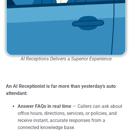
AI Receptions Delivers a Superior Experience
An AI Receptionist is far more than yesterday’s auto
attendant:
Answer FAQs in real time
— Callers can ask about
office hours, directions, services, or policies, and
receive instant, accurate responses from a
connected knowledge base.