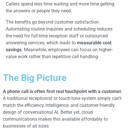
Callers spend less time waiting and more time getting
the answers or people they need.
The benefits go beyond customer satisfaction.
Automating routine inquiries and scheduling reduces
the need for full-time reception staff or outsourced
answering services, which leads to
measurable cost
savings
. Meanwhile, employees can focus on higher-
value work rather than repetitive call handling.
The Big Picture
A
phone call is often first real touchpoint with a customer.
A traditional receptionist or touch-tone system simply can’t
match the efficiency, intelligence, and customer-friendly
design of conversational AI. Better yet, cloud
communications makes this available affordably to
businesses of all sizes.