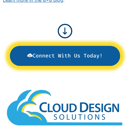
Connect With Us Today!