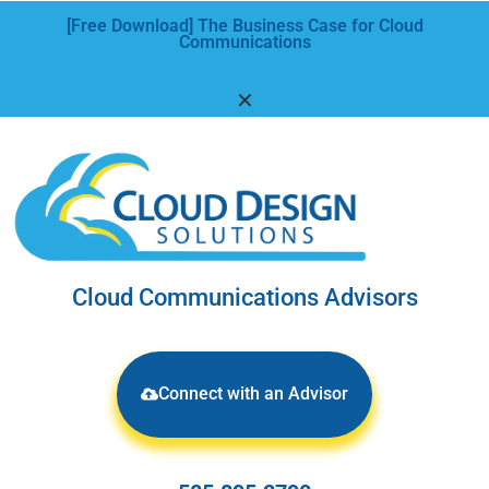
[Free Download] The Business Case for Cloud
Communications
✕
Cloud Communications Advisors
Connect with an Advisor