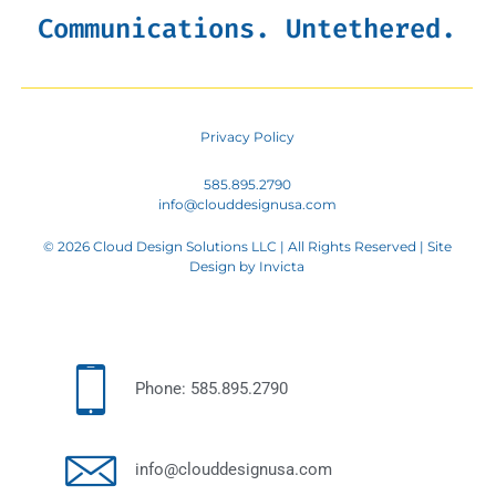
Communications. Untethered.
Privacy Policy
585.895.2790
info@clouddesignusa.com
© 2026 Cloud Design Solutions LLC | All Rights Reserved | Site
Design by
Invicta
Phone: 585.895.2790
info@clouddesignusa.com