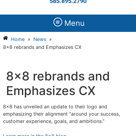
585.895.2790
Menu
Home
»
News
»
8×8 rebrands and Emphasizes CX
8×8 rebrands and
Emphasizes CX
8×8 has unveiled an update to their logo and
emphasizing their alignment “around your success,
customer experience, goals, and ambitions.”
Learn more in the 8×8 blog
.