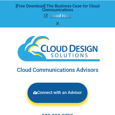
[Free Download] The Business Case for Cloud
Communications
Read Now
✕
Cloud Communications Advisors
Connect with an Advisor