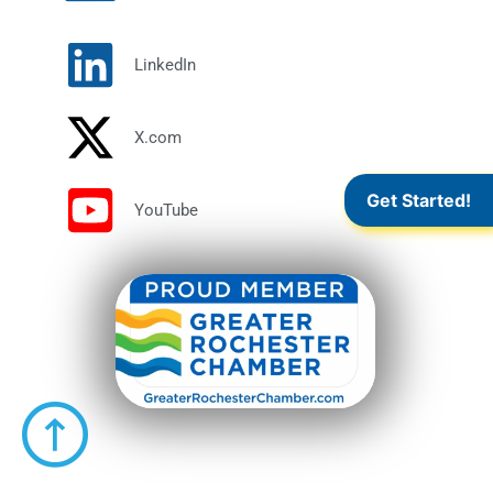
LinkedIn
X.com
Get Started!
YouTube