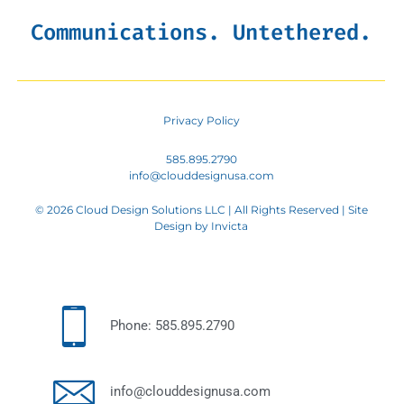
Communications. Untethered.
Privacy Policy
585.895.2790
info@clouddesignusa.com
© 2026 Cloud Design Solutions LLC | All Rights Reserved | Site
Design by
Invicta
Phone: 585.895.2790
info@clouddesignusa.com