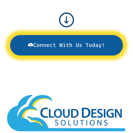
Connect With Us Today!