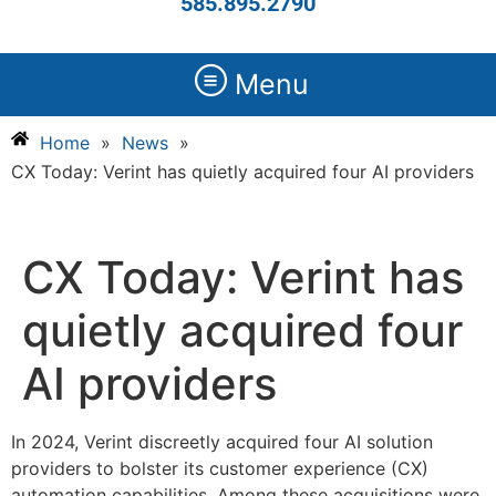
585.895.2790
Menu
Home
»
News
»
CX Today: Verint has quietly acquired four AI providers
CX Today: Verint has
quietly acquired four
AI providers
In 2024, Verint discreetly acquired four AI solution
providers to bolster its customer experience (CX)
automation capabilities. Among these acquisitions were