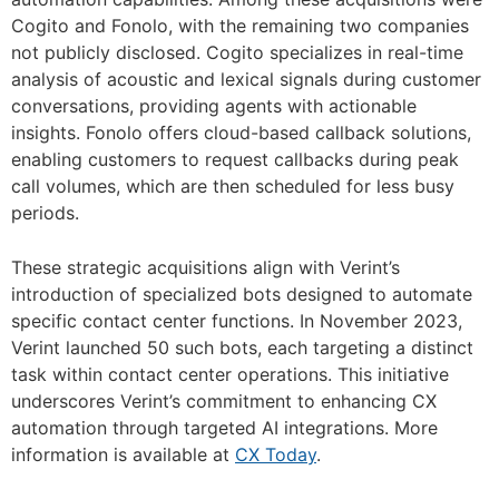
Cogito and Fonolo, with the remaining two companies
not publicly disclosed. Cogito specializes in real-time
analysis of acoustic and lexical signals during customer
conversations, providing agents with actionable
insights. Fonolo offers cloud-based callback solutions,
enabling customers to request callbacks during peak
call volumes, which are then scheduled for less busy
periods.
These strategic acquisitions align with Verint’s
introduction of specialized bots designed to automate
specific contact center functions. In November 2023,
Verint launched 50 such bots, each targeting a distinct
task within contact center operations. This initiative
underscores Verint’s commitment to enhancing CX
automation through targeted AI integrations. More
information is available at
CX Today
.