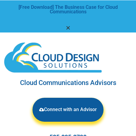
[Free Download] The Business Case for Cloud
Communications
✕
Cloud Communications Advisors
Connect with an Advisor