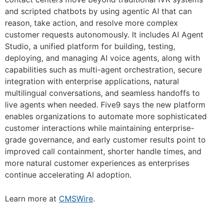
and scripted chatbots by using agentic AI that can
reason, take action, and resolve more complex
customer requests autonomously. It includes AI Agent
Studio, a unified platform for building, testing,
deploying, and managing AI voice agents, along with
capabilities such as multi-agent orchestration, secure
integration with enterprise applications, natural
multilingual conversations, and seamless handoffs to
live agents when needed. Five9 says the new platform
enables organizations to automate more sophisticated
customer interactions while maintaining enterprise-
grade governance, and early customer results point to
improved call containment, shorter handle times, and
more natural customer experiences as enterprises
continue accelerating AI adoption.
Learn more at
CMSWire
.