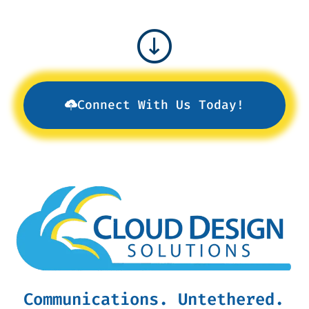
Connect With Us Today!
Communications. Untethered.