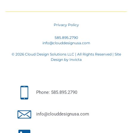
Privacy Policy
585.895.2790
info@clouddesignusa.com
© 2026 Cloud Design Solutions LLC | All Rights Reserved | Site
Design by
Invicta
Phone: 585.895.2790
info@clouddesignusa.com