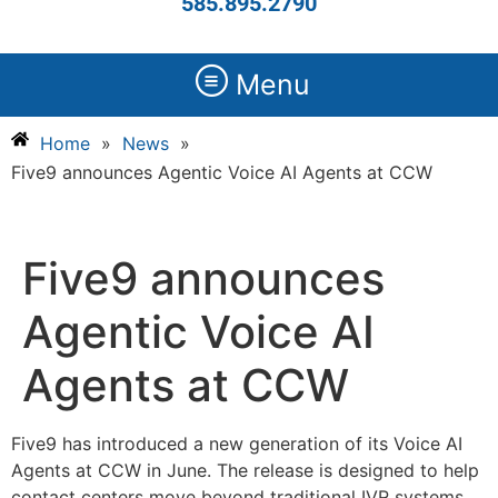
585.895.2790
Menu
Home
»
News
»
Five9 announces Agentic Voice AI Agents at CCW
Five9 announces
Agentic Voice AI
Agents at CCW
Five9 has introduced a new generation of its Voice AI
Agents at CCW in June. The release is designed to help
contact centers move beyond traditional IVR systems