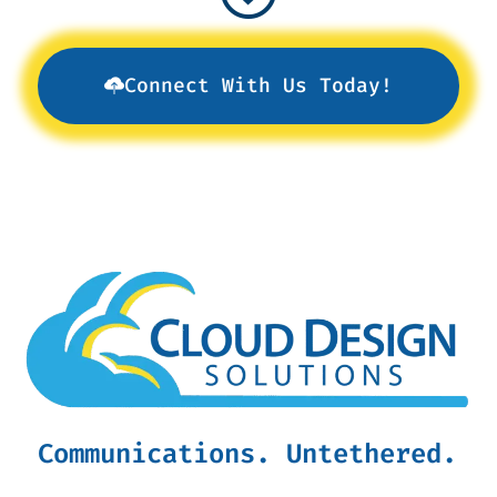
Connect With Us Today!
Communications. Untethered.