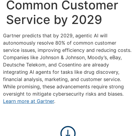
Common Customer
Service by 2029
Gartner predicts that by 2029, agentic AI will
autonomously resolve 80% of common customer
service issues, improving efficiency and reducing costs.
Companies like Johnson & Johnson, Moody’s, eBay,
Deutsche Telekom, and Cosentino are already
integrating AI agents for tasks like drug discovery,
financial analysis, marketing, and customer service.
While promising, these advancements require strong
oversight to mitigate cybersecurity risks and biases.
Learn more at Gartner
.