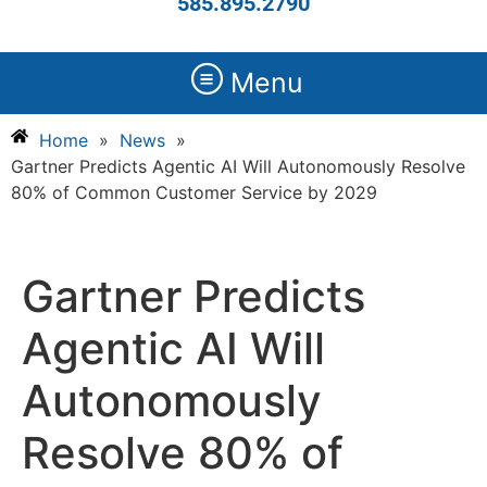
585.895.2790
Menu
Home
»
News
»
Gartner Predicts Agentic AI Will Autonomously Resolve
80% of Common Customer Service by 2029
Gartner Predicts
Agentic AI Will
Autonomously
Resolve 80% of