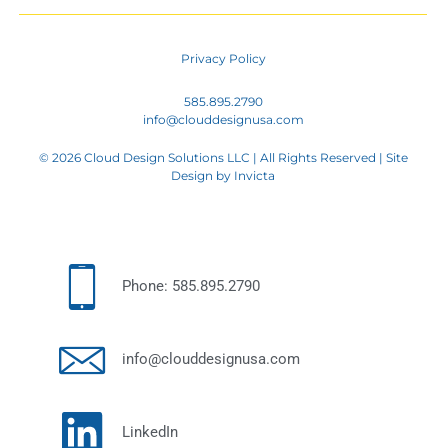
Privacy Policy
585.895.2790
info@clouddesignusa.com
© 2026 Cloud Design Solutions LLC | All Rights Reserved | Site
Design by
Invicta
Phone: 585.895.2790
info@clouddesignusa.com
LinkedIn