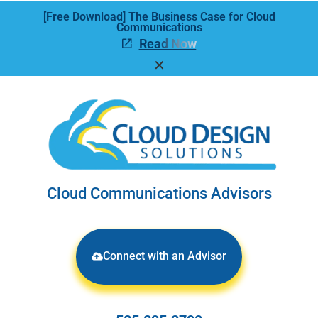
[Free Download] The Business Case for Cloud
Communications
Read Now
✕
Cloud Communications Advisors
Connect with an Advisor