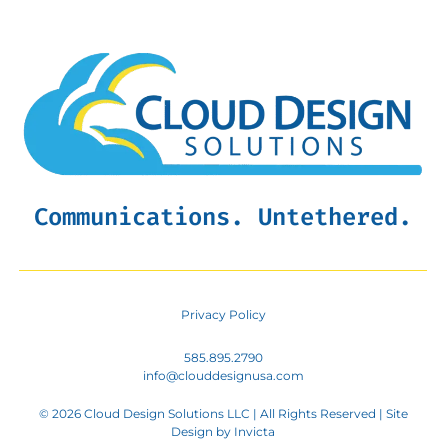
Communications. Untethered.
Privacy Policy
585.895.2790
info@clouddesignusa.com
© 2026 Cloud Design Solutions LLC | All Rights Reserved | Site
Design by
Invicta