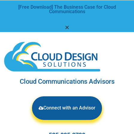
[Free Download] The Business Case for Cloud
Communications
✕
Cloud Communications Advisors
Connect with an Advisor