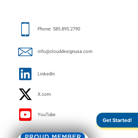
Phone: 585.895.2790
info@clouddesignusa.com
LinkedIn
X.com
YouTube
Get Started!