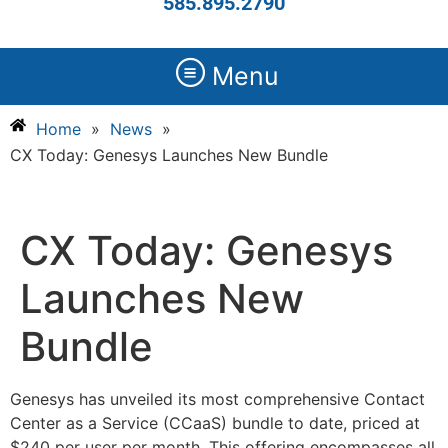
585.895.2790
Menu
Home
»
News
»
CX Today: Genesys Launches New Bundle
CX Today: Genesys
Launches New
Bundle
Genesys has unveiled its most comprehensive Contact
Center as a Service (CCaaS) bundle to date, priced at
$240 per user per month. This offering encompasses all