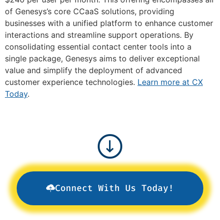
of Genesys’s core CCaaS solutions, providing
businesses with a unified platform to enhance customer
interactions and streamline support operations. By
consolidating essential contact center tools into a
single package, Genesys aims to deliver exceptional
value and simplify the deployment of advanced
customer experience technologies.
Learn more at CX
Today
.
Connect With Us Today!