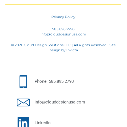
Privacy Policy
585.895.2790
info@clouddesignusa.com
© 2026 Cloud Design Solutions LLC | All Rights Reserved | Site
Design by
Invicta
Phone: 585.895.2790
info@clouddesignusa.com
LinkedIn