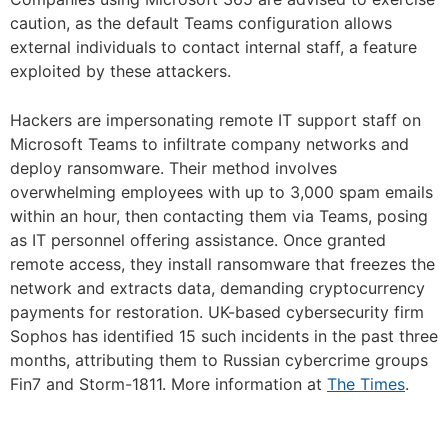
caution, as the default Teams configuration allows
external individuals to contact internal staff, a feature
exploited by these attackers.
Hackers are impersonating remote IT support staff on
Microsoft Teams to infiltrate company networks and
deploy ransomware. Their method involves
overwhelming employees with up to 3,000 spam emails
within an hour, then contacting them via Teams, posing
as IT personnel offering assistance. Once granted
remote access, they install ransomware that freezes the
network and extracts data, demanding cryptocurrency
payments for restoration. UK-based cybersecurity firm
Sophos has identified 15 such incidents in the past three
months, attributing them to Russian cybercrime groups
Fin7 and Storm-1811. More information at
The Times
.