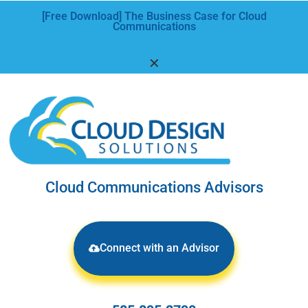
[Free Download] The Business Case for Cloud
Communications
✕
Cloud Communications Advisors
Connect with an Advisor