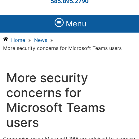
585.895.2790
Menu
Home
»
News
»
More security concerns for Microsoft Teams users
More security
concerns for
Microsoft Teams
users
Companies using Microsoft 365 are advised to exercise