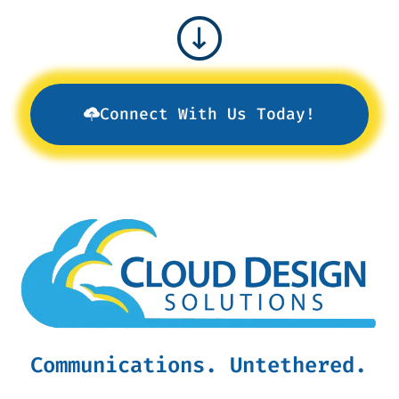
Connect With Us Today!
Communications. Untethered.