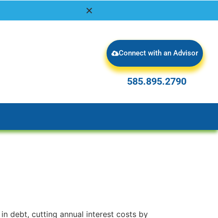
✕
Connect with an Advisor
585.895.2790
585.895.2790
1
in debt, cutting annual interest costs by