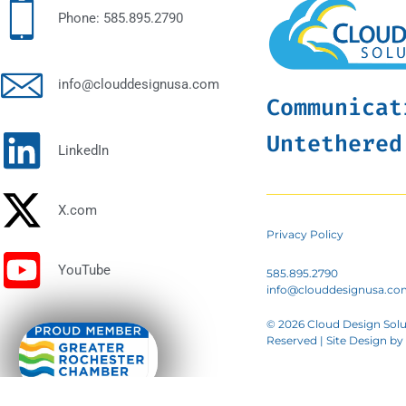
Phone: 585.895.2790
info@clouddesignusa.com
Communicat
Untethered
LinkedIn
X.com
Privacy Policy
YouTube
585.895.2790
info@clouddesignusa.co
© 2026 Cloud Design Solut
Reserved | Site Design by