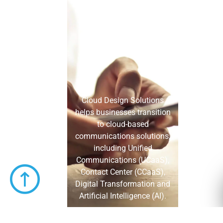
Cloud Design Solutions
helps businesses transition
to cloud-based
communications solutions,
including Unified
Communications (UCaaS),
Contact Center (CCaaS),
Digital Transformation and
Artificial Intelligence (AI).