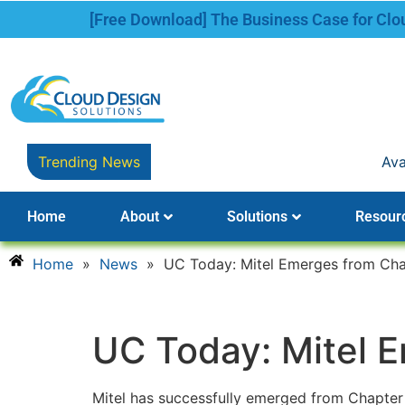
[Free Download] The Business Case for Cl
Trending News
Avaya Names New 
Home
About
Solutions
Resour
Home
»
News
»
UC Today: Mitel Emerges from Cha
UC Today: Mitel 
Mitel has successfully emerged from Chapter 11