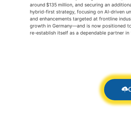
around $135 million, and securing an additiona
hybrid-first strategy, focusing on AI-driven 
and enhancements targeted at frontline indust
growth in Germany—and is now positioned to r
re-establish itself as a dependable partner 