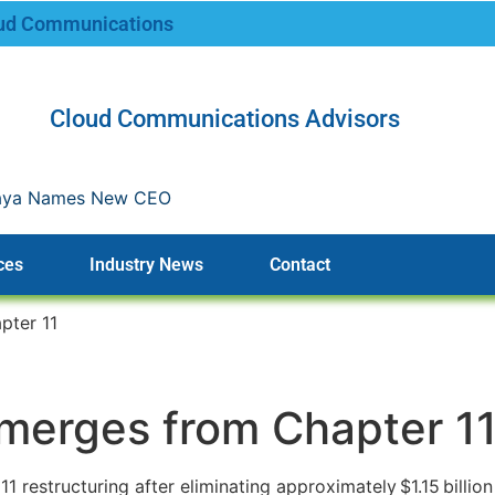
oud Communications
Cloud Communications Advisors
CEO
ces
Industry News
Contact
pter 11
Emerges from Chapter 1
 restructuring after eliminating approximately $1.15 billion 