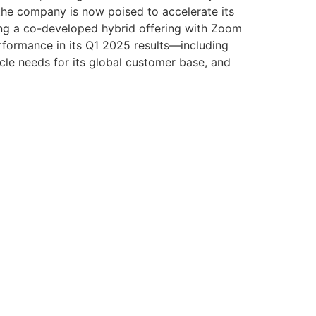
, the company is now poised to accelerate its
ding a co-developed hybrid offering with Zoom
erformance in its Q1 2025 results—including
le needs for its global customer base, and