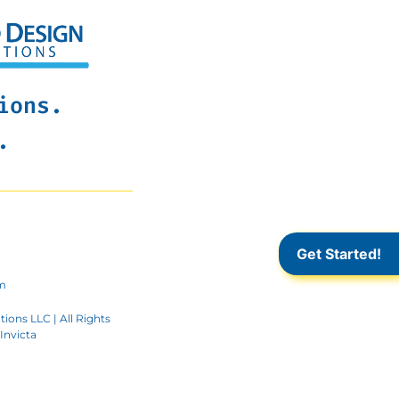
ions.
.
Get Started!
m
ions LLC | All Rights
Invicta