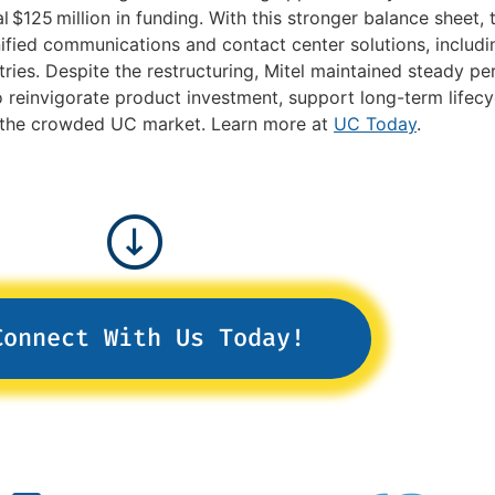
l $125 million in funding. With this stronger balance sheet
unified communications and contact center solutions, inclu
ries. Despite the restructuring, Mitel maintained steady p
einvigorate product investment, support long-term lifecyc
in the crowded UC market. Learn more at
UC Today
.
Connect With Us Today!