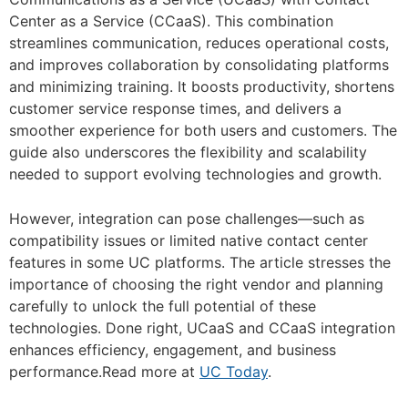
Center as a Service (CCaaS). This combination
streamlines communication, reduces operational costs,
and improves collaboration by consolidating platforms
and minimizing training. It boosts productivity, shortens
customer service response times, and delivers a
smoother experience for both users and customers. The
guide also underscores the flexibility and scalability
needed to support evolving technologies and growth.
However, integration can pose challenges—such as
compatibility issues or limited native contact center
features in some UC platforms. The article stresses the
importance of choosing the right vendor and planning
carefully to unlock the full potential of these
technologies. Done right, UCaaS and CCaaS integration
enhances efficiency, engagement, and business
performance.Read more at
UC Today
.