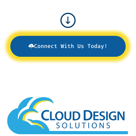
Connect With Us Today!