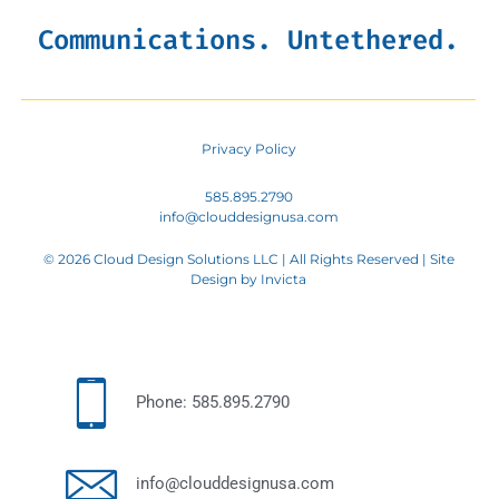
Communications. Untethered.
Privacy Policy
585.895.2790
info@clouddesignusa.com
© 2026 Cloud Design Solutions LLC | All Rights Reserved | Site
Design by
Invicta
Phone: 585.895.2790
info@clouddesignusa.com