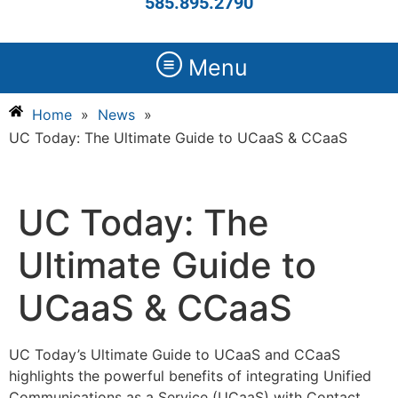
585.895.2790
Menu
Home
»
News
»
UC Today: The Ultimate Guide to UCaaS & CCaaS
UC Today: The
Ultimate Guide to
UCaaS & CCaaS
UC Today’s Ultimate Guide to UCaaS and CCaaS
highlights the powerful benefits of integrating Unified
Communications as a Service (UCaaS) with Contact