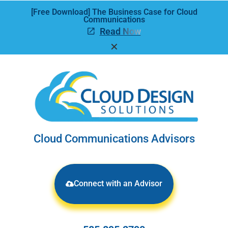
[Free Download] The Business Case for Cloud
Communications
Read Now
✕
Cloud Communications Advisors
Connect with an Advisor