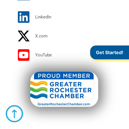
LinkedIn
X.com
Get Started!
YouTube