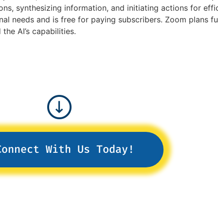
ons, synthesizing information, and initiating actions for ef
nal needs and is free for paying subscribers. Zoom plans f
he AI’s capabilities.
Connect With Us Today!