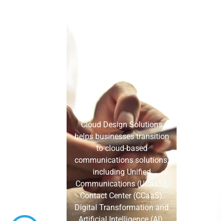
Cloud Design Solutions
helps businesses transition
to cloud-based
communications solutions,
including Unified
Communications (UCaaS),
Contact Center (CCaaS),
Digital Transformation and
Artificial Intelligence (AI).