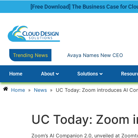
[Free Download] The Business Case for Cl
Trending News
Avaya Names New CEO
Home
About
Solutions
Resour
Home
»
News
»
UC Today: Zoom introduces AI Co
UC Today: Zoom i
Zoom’s AI Companion 2.0, unveiled at Zoomtop