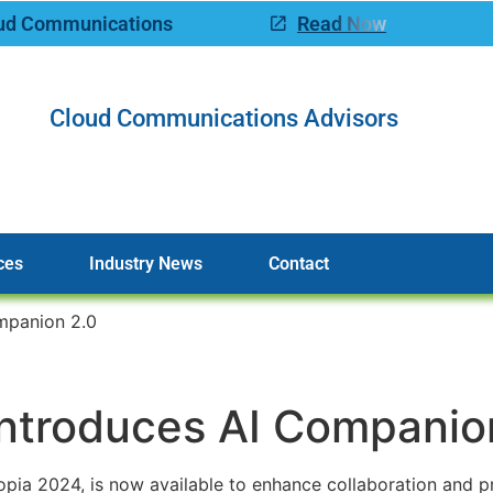
oud Communications
Read Now
Cloud Communications Advisors
ces
Industry News
Contact
mpanion 2.0
ntroduces AI Companio
ia 2024, is now available to enhance collaboration and pr