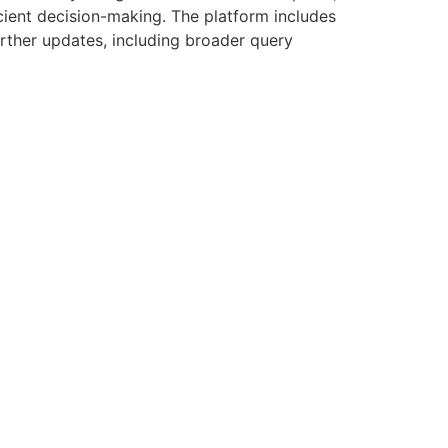
ficient decision-making. The platform includes
urther updates, including broader query