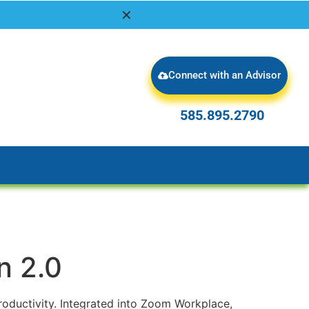
✕
Connect with an Advisor
585.895.2790
585.895.2790
n 2.0
oductivity. Integrated into Zoom Workplace,