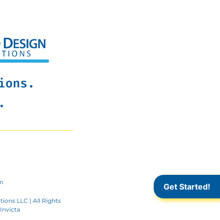
ions.
.
m
Get Started!
ions LLC | All Rights
Invicta