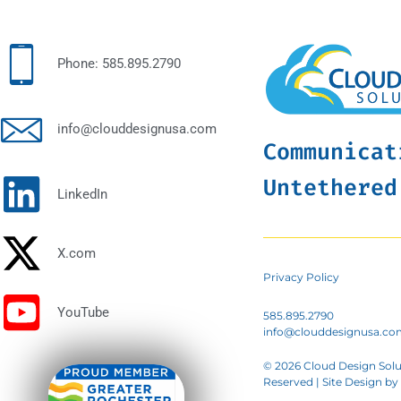
Phone: 585.895.2790
info@clouddesignusa.com
Communicat
Untethered
LinkedIn
X.com
Privacy Policy
YouTube
585.895.2790
info@clouddesignusa.co
© 2026 Cloud Design Solut
Reserved | Site Design by