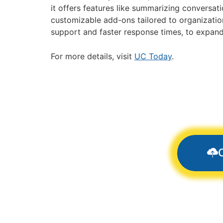
it offers features like summarizing conversati
customizable add-ons tailored to organizatio
support and faster response times, to expand t
For more details, visit
UC Today
.